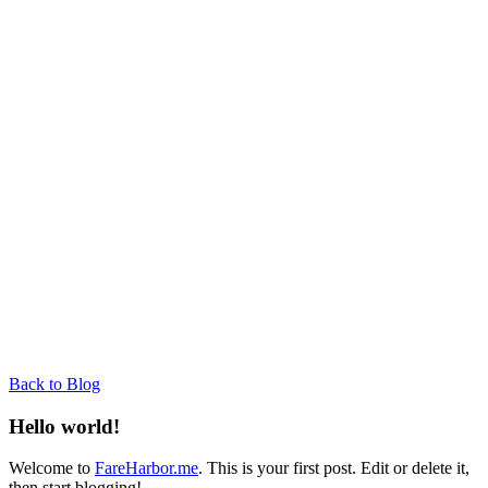
Back to Blog
Hello world!
Welcome to
FareHarbor.me
. This is your first post. Edit or delete it,
then start blogging!