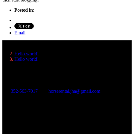
Posted in:
Email
Hello world!
Hello world!
Just Horse'n Around
352-563-7017
horserental.jha@gmail.com
6194 West State Road 44
Lake Panasoffkee, FL 33513