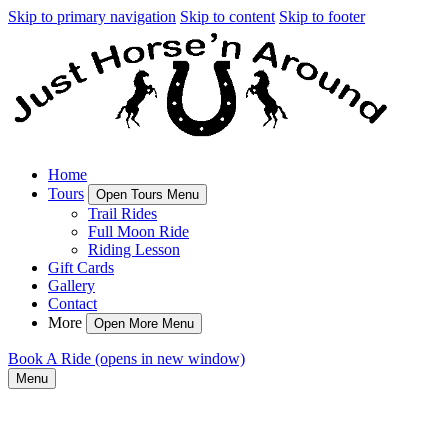
Skip to primary navigation
Skip to content
Skip to footer
Home
Tours
Open Tours Menu
Trail Rides
Full Moon Ride
Riding Lesson
Gift Cards
Gallery
Contact
More
Open More Menu
Book A Ride
(opens in new window)
Menu